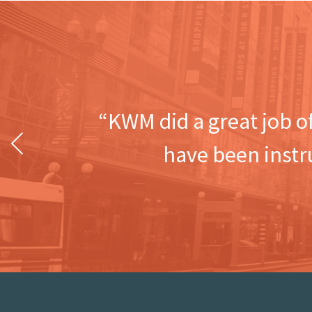
“KWM did a great job o
Previous
have been instr