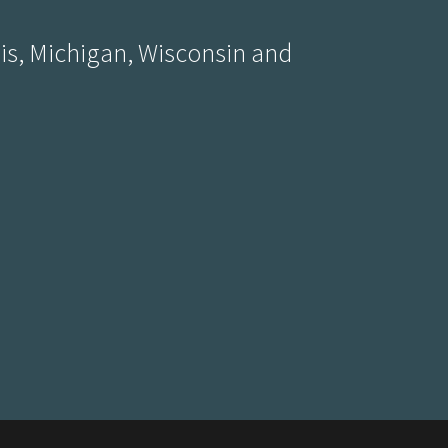
ois, Michigan, Wisconsin and