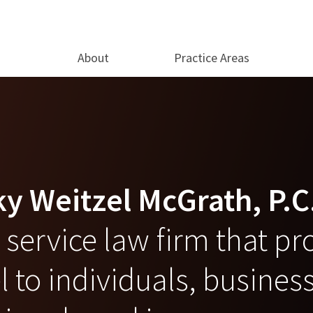
About
Practice Areas
y Weitzel McGrath, P.C
ll service law firm that p
 to individuals, busines