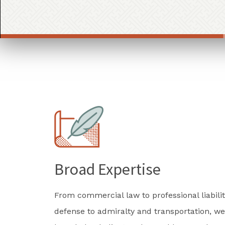
Broad Expertise
From commercial law to professional liabilit
defense to admiralty and transportation, we