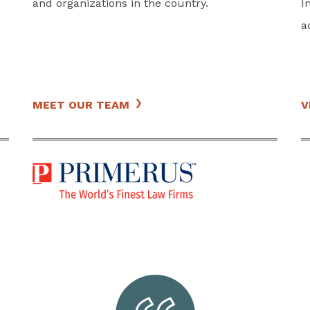
and organizations in the country.
I
a
MEET OUR TEAM
V