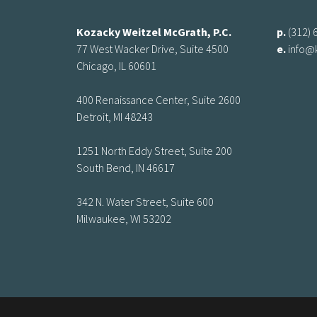
Kozacky Weitzel McGrath, P.C.
p.
(312) 
77 West Wacker Drive, Suite 4500
e.
info@
Chicago, IL 60601
400 Renaissance Center, Suite 2600
Detroit, MI 48243
1251 North Eddy Street, Suite 200
South Bend, IN 46617
342 N. Water Street, Suite 600
Milwaukee, WI 53202