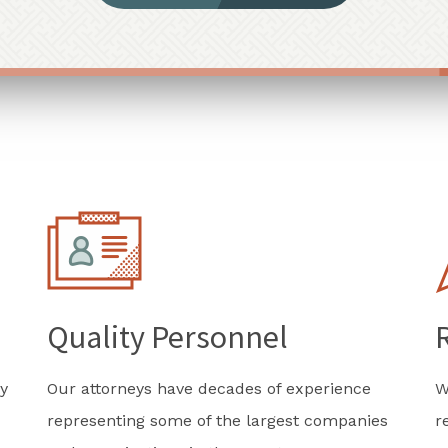
Quality Personnel
y
Our attorneys have decades of experience
W
representing some of the largest companies
r