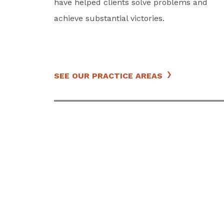
have helped clients solve problems and
achieve substantial victories.
SEE OUR PRACTICE AREAS