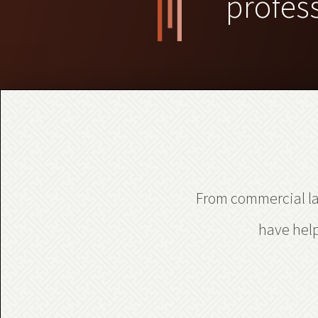
profes
From commercial law
have help