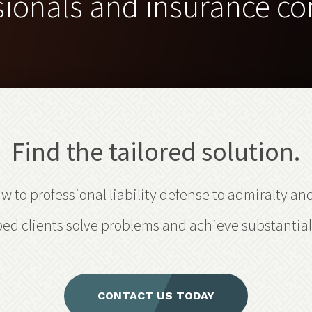
sionals and insurance c
Find the tailored solution.
 to professional liability defense to admiralty an
ed clients solve problems and achieve substantial 
CONTACT US TODAY