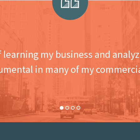
f learning my business and analyzi
umental in many of my commercia