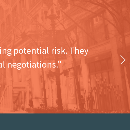
ng potential risk. They
Next
l negotiations.”