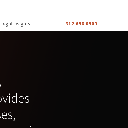
Legal Insights
312.696.0900
.
rovides
ses,