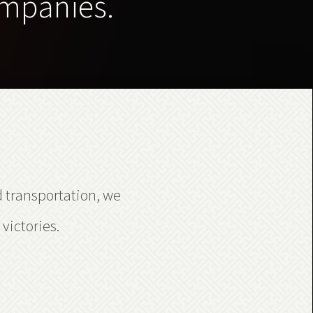
ompanies.
d transportation, we
victories.