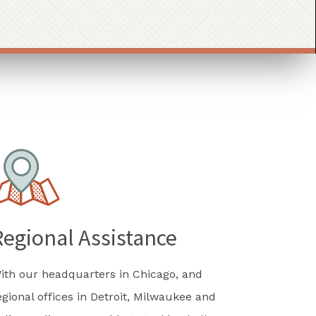
Regional Assistance
ith our headquarters in Chicago, and
egional offices in Detroit, Milwaukee and