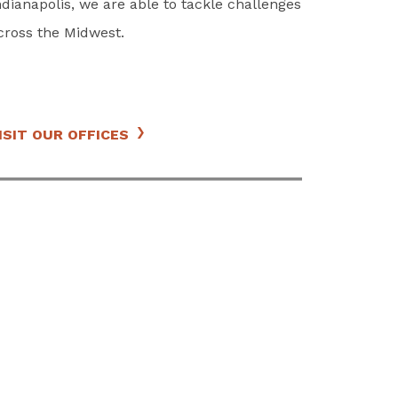
ndianapolis, we are able to tackle challenges
cross the Midwest.
ISIT OUR OFFICES