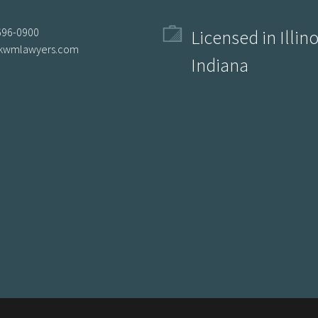
696-0900
Licensed in Illin
kwmlawyers.com
Indiana