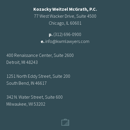
Kozacky Weitzel McGrath, P.C.
77 West Wacker Drive, Suite 4500
Chicago, IL 60601
p.
(312) 696-0900
e.
info@kwmlawyers.com
400 Renaissance Center, Suite 2600
Detroit, MI 48243
1251 North Eddy Street, Suite 200
South Bend, IN 46617
342 N. Water Street, Suite 600
Milwaukee, WI 53202