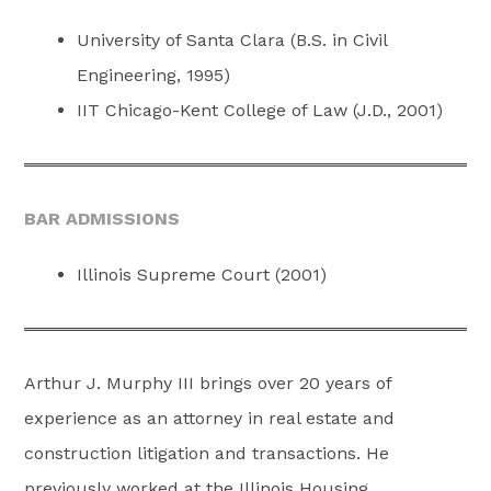
University of Santa Clara (B.S. in Civil
Engineering, 1995)
IIT Chicago-Kent College of Law (J.D., 2001)
BAR ADMISSIONS
Illinois Supreme Court (2001)
Arthur J. Murphy III brings over 20 years of
experience as an attorney in real estate and
construction litigation and transactions. He
previously worked at the Illinois Housing