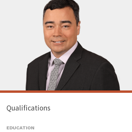
Qualifications
EDUCATION