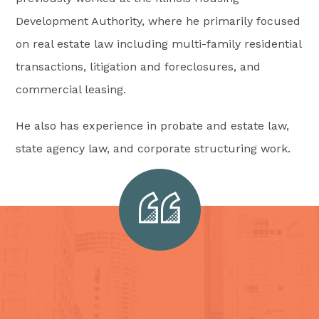
Development Authority, where he primarily focused
on real estate law including multi-family residential
transactions, litigation and foreclosures, and
commercial leasing.
He also has experience in probate and estate law,
state agency law, and corporate structuring work.