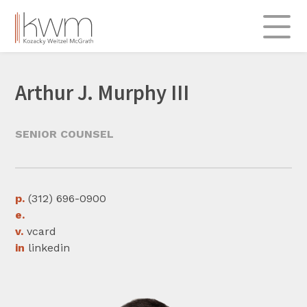
Skip
to
content
About
Arthur J. Murphy III
Practice Areas
Admiralty & Transportation
SENIOR COUNSEL
Commercial
Insurance & Re-insurance
Labor & Employment
p.
(312) 696-0900
e.
Professional Liability
v.
vcard
Real Estate & Construction
in
linkedin
Legal Insights
312.696.0900