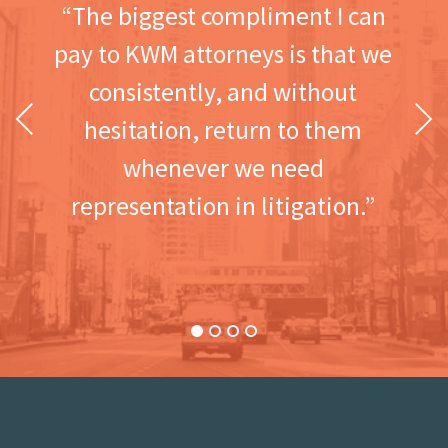
“The biggest compliment I can
pay to KWM attorneys is that we
consistently, and without
Previous
Next
hesitation, return to them
whenever we need
representation in litigation.”