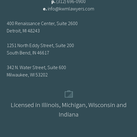
p.
(312) 696-0900
e.
info@kwmlawyers.com
400 Renaissance Center, Suite 2600
Detroit, MI 48243
1251 North Eddy Street, Suite 200
South Bend, IN 46617
342 N. Water Street, Suite 600
Milwaukee, WI 53202
Licensed in Illinois, Michigan, Wisconsin and
Indiana