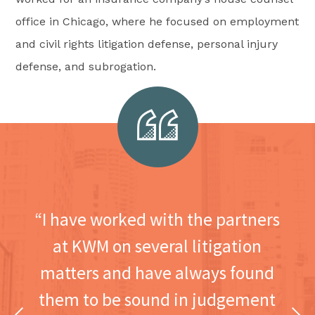
office in Chicago, where he focused on employment
and civil rights litigation defense, personal injury
defense, and subrogation.
“I have worked with the partners
at KWM on several litigation
matters and have always found
them to be sound in judgement