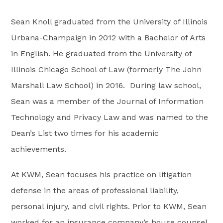
Sean Knoll graduated from the University of Illinois
Urbana-Champaign in 2012 with a Bachelor of Arts
in English. He graduated from the University of
Illinois Chicago School of Law (formerly The John
Marshall Law School) in 2016. During law school,
Sean was a member of the Journal of Information
Technology and Privacy Law and was named to the
Dean’s List two times for his academic
achievements.
At KWM, Sean focuses his practice on litigation
defense in the areas of professional liability,
personal injury, and civil rights. Prior to KWM, Sean
worked for an insurance company’s house counsel