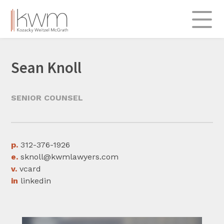
Skip
to
content
About
Sean Knoll
Practice Areas
Admiralty & Transportation
SENIOR COUNSEL
Commercial
Insurance & Re-insurance
Labor & Employment
p.
312-376-1926
e.
sknoll@kwmlawyers.com
Professional Liability
v.
vcard
Real Estate & Construction
in
linkedin
Legal Insights
312.696.0900