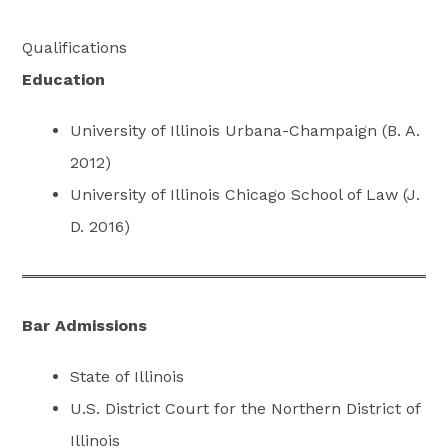
Qualifications
Education
University of Illinois Urbana-Champaign (B. A.
2012)
University of Illinois Chicago School of Law (J.
D. 2016)
Bar Admissions
State of Illinois
U.S. District Court for the Northern District of
Illinois