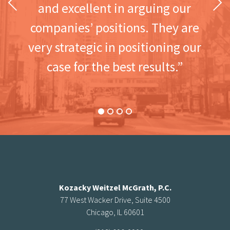
Previous
Next
and excellent in arguing our
companies’ positions. They are
very strategic in positioning our
case for the best results.”
Kozacky Weitzel McGrath, P.C.
77 West Wacker Drive, Suite 4500
Chicago, IL 60601