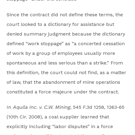
Since the contract did not define these terms, the
court looked to a dictionary for assistance but
denied summary judgment because the dictionary
defined “work stoppage” as “a concerted cessation
of work by a group of employees usually more
spontaneous and less serious than a strike.” From
this definition, the court could not find, as a matter
of law, that the abandonment of mine operations
constituted a force majeure under the contract.
In
Aquila Inc. v. C.W. Mining
, 545 F.3d 1258, 1263-65
(10th Cir. 2008), a coal supplier learned that
explicitly including “labor disputes” in a force