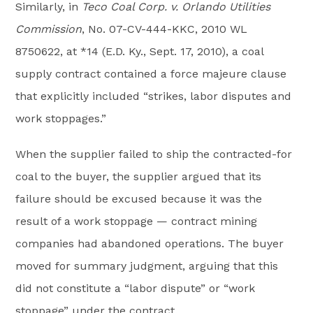
Similarly, in
Teco Coal Corp. v. Orlando Utilities
Commission
, No. 07-CV-444-KKC, 2010 WL
8750622, at *14 (E.D. Ky., Sept. 17, 2010), a coal
supply contract contained a force majeure clause
that explicitly included “strikes, labor disputes and
work stoppages.”
When the supplier failed to ship the contracted-for
coal to the buyer, the supplier argued that its
failure should be excused because it was the
result of a work stoppage — contract mining
companies had abandoned operations. The buyer
moved for summary judgment, arguing that this
did not constitute a “labor dispute” or “work
stoppage” under the contract.