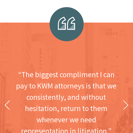
“The biggest compliment I can
pay to KWM attorneys is that we
consistently, and without
Previous
Next
hesitation, return to them
whenever we need
representation in litigation.”