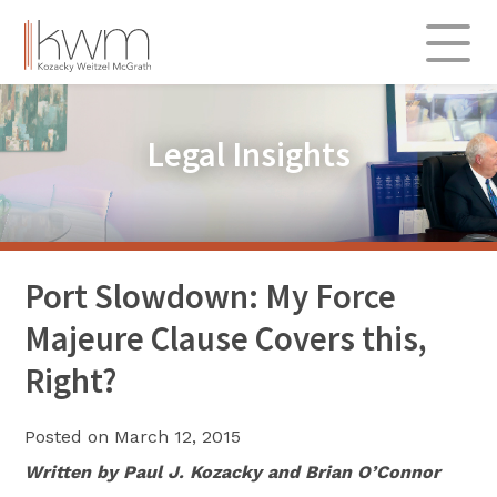
Skip
to
content
About
Legal Insights
Practice Areas
Admiralty & Transportation
Commercial
Insurance & Re-insurance
Port Slowdown: My Force
Labor & Employment
Majeure Clause Covers this,
Professional Liability
Right?
Real Estate & Construction
Posted on
March 12, 2015
Legal Insights
Written by Paul J. Kozacky and Brian O’Connor
312.696.0900