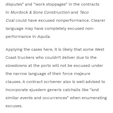
disputes” and “work stoppages” in the contracts
in
Murdock & Sons Construction
and
Teco
Coal
could have excused nonperformance. Clearer
language may have completely excused non-
performance in
Aquila
.
Applying the cases here, it is likely that some West
Coast truckers who couldn’t deliver due to the
slowdowns at the ports will not be excused under
the narrow language of their force majeure
clauses. A contract scrivener also is well advised to
incorporate ejusdem generis catchalls like “and
similar events and occurrences” when enumerating
excuses.