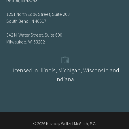
Detroit, MI 48243
1251 North Eddy Street, Suite 200
South Bend, IN 46617
342 N. Water Street, Suite 600
Milwaukee, WI 53202
Licensed in Illinois, Michigan, Wisconsin and
Indiana
© 2026 Kozacky Weitzel McGrath, P.C.