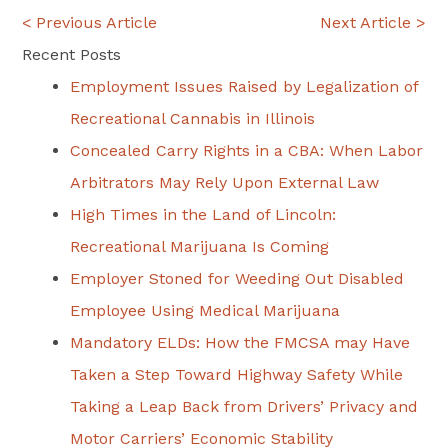
Post
< Previous Article
Next Article >
navigation
Recent Posts
Employment Issues Raised by Legalization of
Recreational Cannabis in Illinois
Concealed Carry Rights in a CBA: When Labor
Arbitrators May Rely Upon External Law
High Times in the Land of Lincoln:
Recreational Marijuana Is Coming
Employer Stoned for Weeding Out Disabled
Employee Using Medical Marijuana
Mandatory ELDs: How the FMCSA may Have
Taken a Step Toward Highway Safety While
Taking a Leap Back from Drivers’ Privacy and
Motor Carriers’ Economic Stability