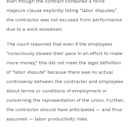
even though the contract contained a force
majeure clause explicitly listing “labor disputes,”
the contractor was not excused from performance
due to a work slowdown.
The court reasoned that even if the employees
“consciously slowed their pace in an effort to make
more money,” this did not meet the legal definition
of “labor dispute” because there was no actual
controversy between the contractor and employees
about terms or conditions of employment or
concerning the representation of the union. Further,
the contractor should have anticipated — and thus
assumed — labor productivity risks.