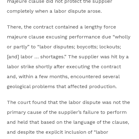
majeure clause did not protect the supplier
completely when a labor dispute arose.
There, the contract contained a lengthy force
majeure clause excusing performance due “wholly
or partly” to “labor disputes; boycotts; lockouts;
[and] labor … shortages.” The supplier was hit by a
labor strike shortly after executing the contract
and, within a few months, encountered several
geological problems that affected production.
The court found that the labor dispute was not the
primary cause of the supplier’s failure to perform
and held that based on the language of the clause,
and despite the explicit inclusion of “labor