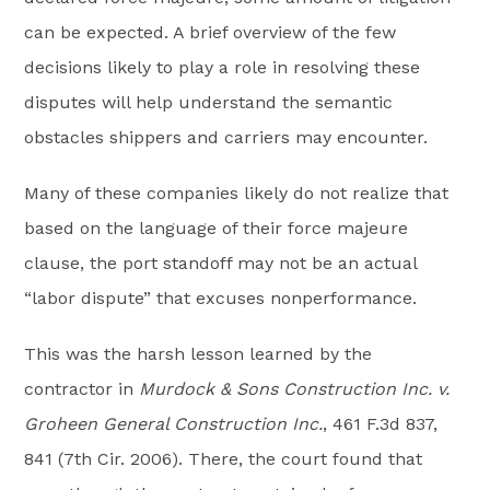
can be expected. A brief overview of the few
decisions likely to play a role in resolving these
disputes will help understand the semantic
obstacles shippers and carriers may encounter.
Many of these companies likely do not realize that
based on the language of their force majeure
clause, the port standoff may not be an actual
“labor dispute” that excuses nonperformance.
This was the harsh lesson learned by the
contractor in
Murdock & Sons Construction Inc. v.
Groheen General Construction Inc.
, 461 F.3d 837,
841 (7th Cir. 2006). There, the court found that