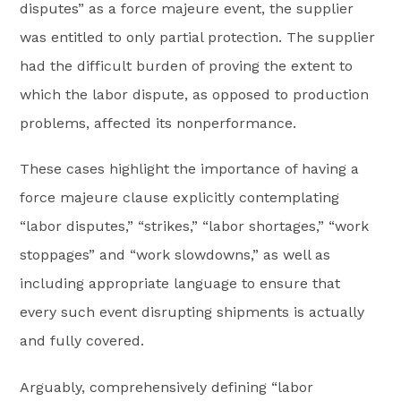
disputes” as a force majeure event, the supplier
was entitled to only partial protection. The supplier
had the difficult burden of proving the extent to
which the labor dispute, as opposed to production
problems, affected its nonperformance.
These cases highlight the importance of having a
force majeure clause explicitly contemplating
“labor disputes,” “strikes,” “labor shortages,” “work
stoppages” and “work slowdowns,” as well as
including appropriate language to ensure that
every such event disrupting shipments is actually
and fully covered.
Arguably, comprehensively defining “labor