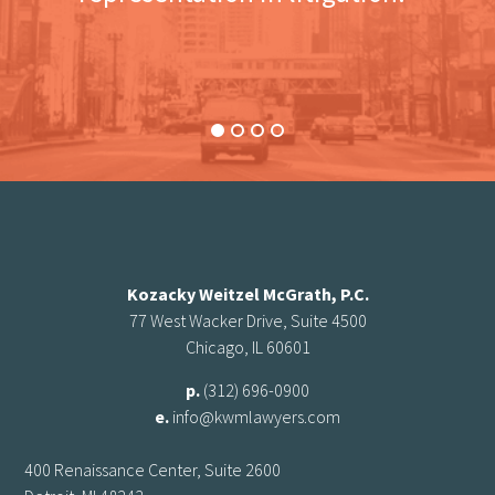
Kozacky Weitzel McGrath, P.C.
77 West Wacker Drive, Suite 4500
Chicago, IL 60601
p.
(312) 696-0900
e.
info@kwmlawyers.com
400 Renaissance Center, Suite 2600