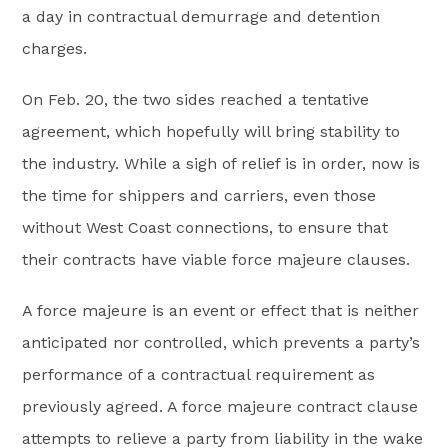
a day in contractual demurrage and detention
charges.
On Feb. 20, the two sides reached a tentative
agreement, which hopefully will bring stability to
the industry. While a sigh of relief is in order, now is
the time for shippers and carriers, even those
without West Coast connections, to ensure that
their contracts have viable force majeure clauses.
A force majeure is an event or effect that is neither
anticipated nor controlled, which prevents a party’s
performance of a contractual requirement as
previously agreed. A force majeure contract clause
attempts to relieve a party from liability in the wake