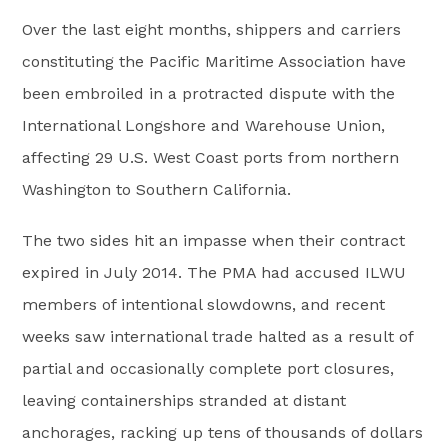
Over the last eight months, shippers and carriers
constituting the Pacific Maritime Association have
been embroiled in a protracted dispute with the
International Longshore and Warehouse Union,
affecting 29 U.S. West Coast ports from northern
Washington to Southern California.
The two sides hit an impasse when their contract
expired in July 2014. The PMA had accused ILWU
members of intentional slowdowns, and recent
weeks saw international trade halted as a result of
partial and occasionally complete port closures,
leaving containerships stranded at distant
anchorages, racking up tens of thousands of dollars