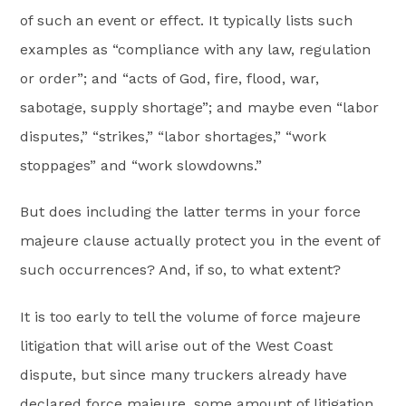
of such an event or effect. It typically lists such
examples as “compliance with any law, regulation
or order”; and “acts of God, fire, flood, war,
sabotage, supply shortage”; and maybe even “labor
disputes,” “strikes,” “labor shortages,” “work
stoppages” and “work slowdowns.”
But does including the latter terms in your force
majeure clause actually protect you in the event of
such occurrences? And, if so, to what extent?
It is too early to tell the volume of force majeure
litigation that will arise out of the West Coast
dispute, but since many truckers already have
declared force majeure, some amount of litigation